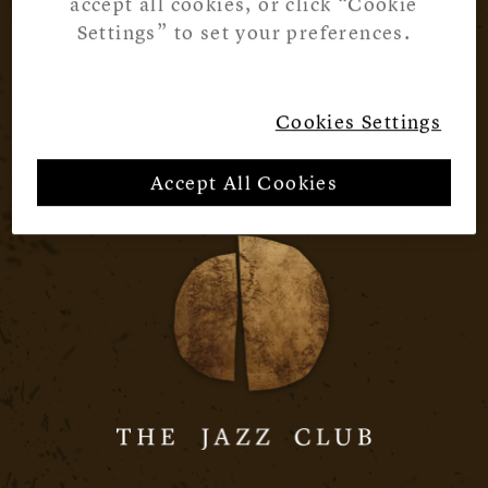
accept all cookies, or click “Cookie
Settings” to set your preferences.
Cookies Settings
Accept All Cookies