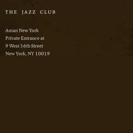
Aman New York
Private Entrance at
9 West 56th Street
New York, NY 10019
Reservations
Aman New York
Aman Resorts
Instagram
Facebook
Privacy Policy