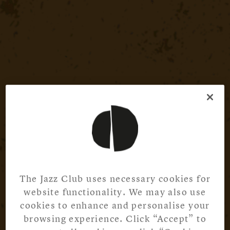
The Jazz Club uses necessary cookies for
website functionality. We may also use
cookies to enhance and personalise your
browsing experience. Click “Accept” to