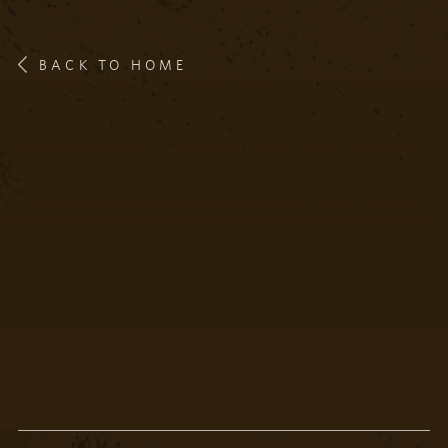
BACK TO HOME