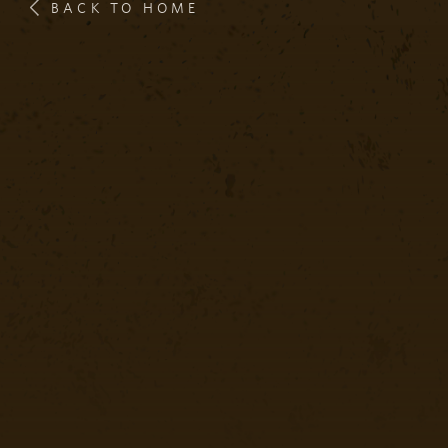
BACK TO HOME