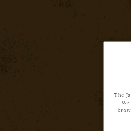
The Ja
We 
brows