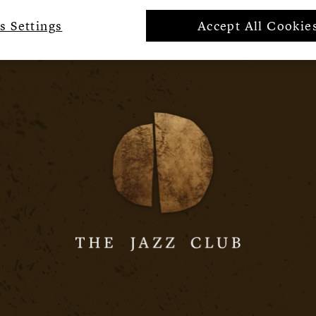
s Settings
Accept All Cookie