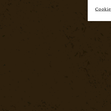
Cookie