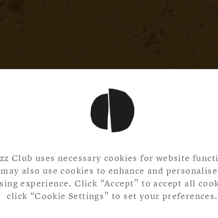
zz Club uses necessary cookies for website functi
may also use cookies to enhance and personalise
ing experience. Click “Accept” to accept all cook
click “Cookie Settings” to set your preferences.