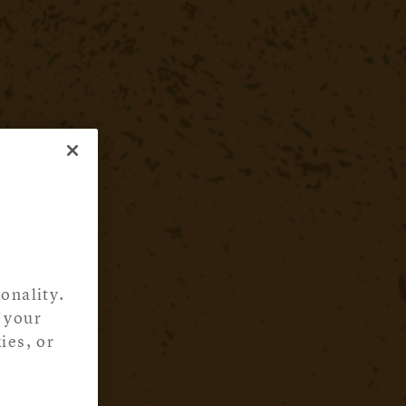
onality.
 your
ies, or