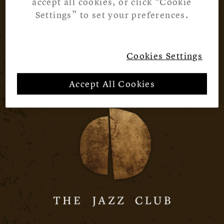
accept all cookies, or click “Cookie
Settings” to set your preferences.
Cookies Settings
Accept All Cookies