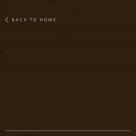
BACK TO HOME