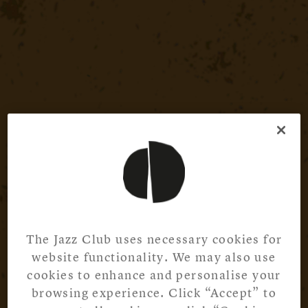
The Jazz Club uses necessary cookies for
website functionality. We may also use
cookies to enhance and personalise your
browsing experience. Click “Accept” to