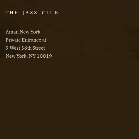
Aman New York
Private Entrance at
9 West 56th Street
New York, NY 10019
Reservations
Aman New York
Aman Resorts
Instagram
Facebook
Privacy Policy