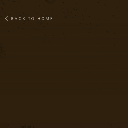
BACK TO HOME