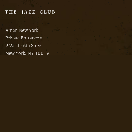
Aman New York
Private Entrance at
9 West 56th Street
New York, NY 10019
Reservations
Aman New York
Aman Resorts
Instagram
Facebook
Privacy Policy