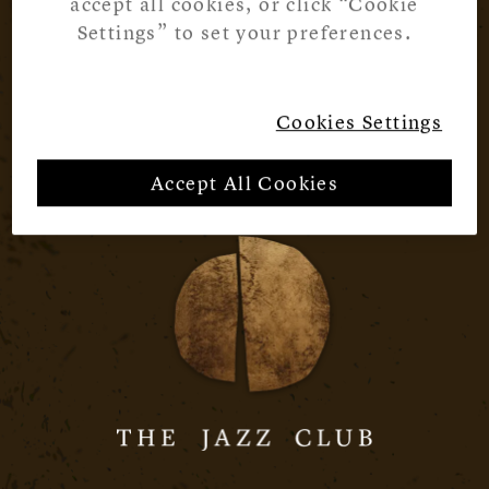
accept all cookies, or click “Cookie
Settings” to set your preferences.
Cookies Settings
Accept All Cookies