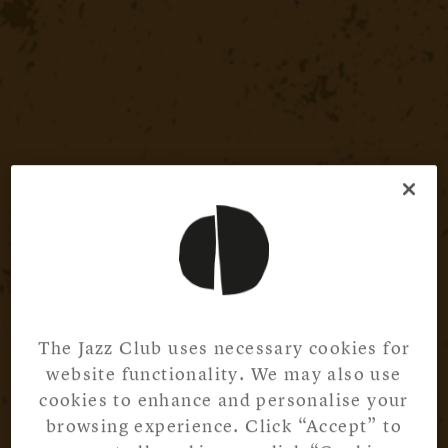
The Jazz Club uses necessary cookies for
website functionality. We may also use
cookies to enhance and personalise your
browsing experience. Click “Accept” to