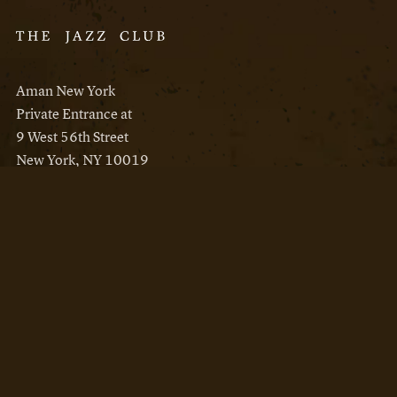
Aman New York
Private Entrance at
9 West 56th Street
New York, NY 10019
Reservations
Aman New York
Aman Resorts
Instagram
Facebook
Privacy Policy