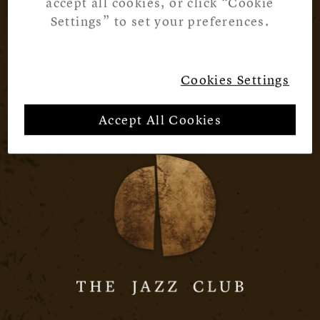
accept all cookies, or click “Cookie
Settings” to set your preferences.
Cookies Settings
Accept All Cookies