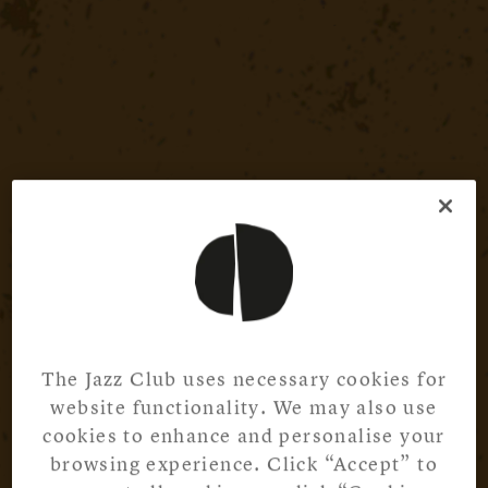
The Jazz Club uses necessary cookies for
website functionality. We may also use
cookies to enhance and personalise your
browsing experience. Click “Accept” to