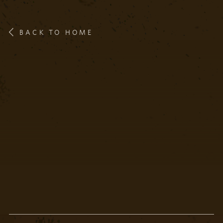
BACK TO HOME