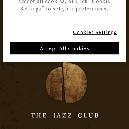
accept all cookies, or click “Cookie
Settings” to set your preferences.
Cookies Settings
Accept All Cookies