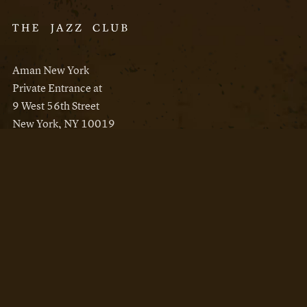
Aman New York
Private Entrance at
9 West 56th Street
New York, NY 10019
Reservations
Aman New York
Aman Resorts
Instagram
Facebook
Privacy Policy