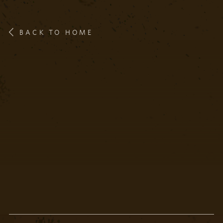
BACK TO HOME