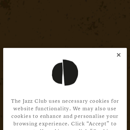
The Jazz Club uses necessary cookies for
website functionality. We may also use
cookies to enhance and personalise your
browsing experience. Click “Accept” to