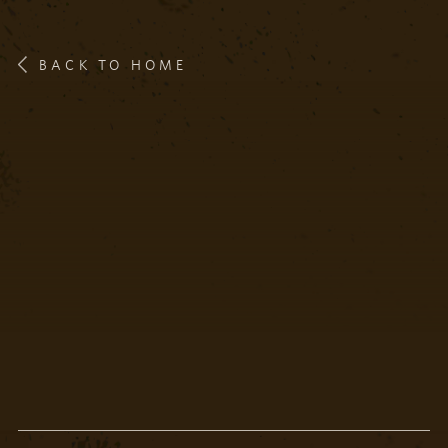
BACK TO HOME