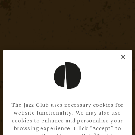
The Jazz Club uses necessary cookies for
website functionality. We may also use
cookies to enhance and personalise your
browsing experience. Click “Accept” to