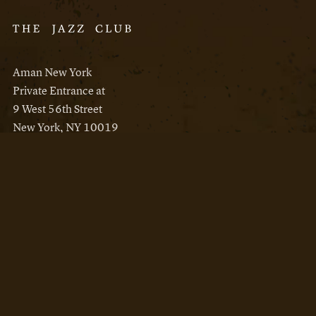
Aman New York
Private Entrance at
9 West 56th Street
New York, NY 10019
Reservations
Aman New York
Aman Resorts
Instagram
Facebook
Privacy Policy