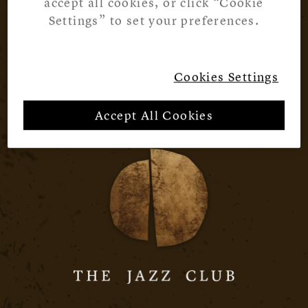
accept all cookies, or click “Cookie
Settings” to set your preferences.
Cookies Settings
Accept All Cookies