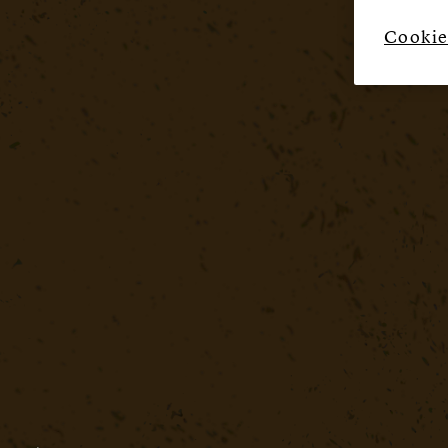
Cookie