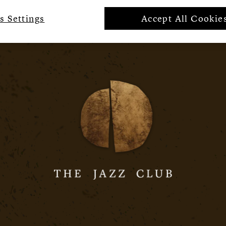
s Settings
Accept All Cookie