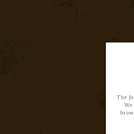
The Ja
We 
brows