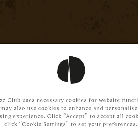
zz Club uses necessary cookies for website functi
may also use cookies to enhance and personalise
ing experience. Click “Accept” to accept all cook
click “Cookie Settings” to set your preferences.