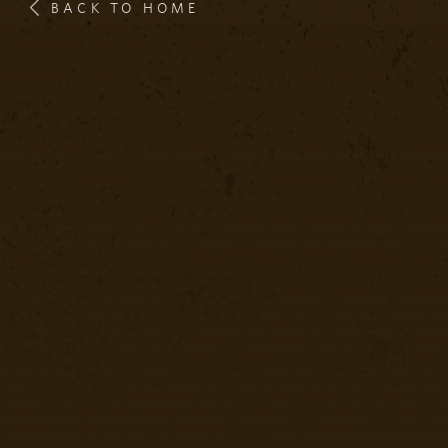
BACK TO HOME