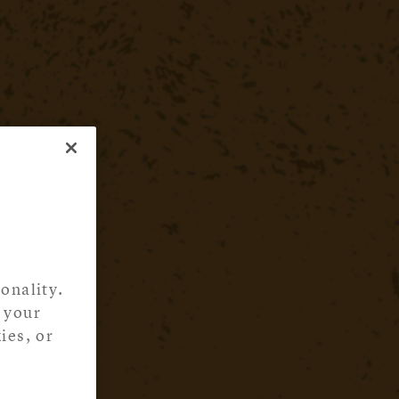
onality.
 your
ies, or