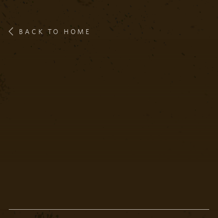
BACK TO HOME