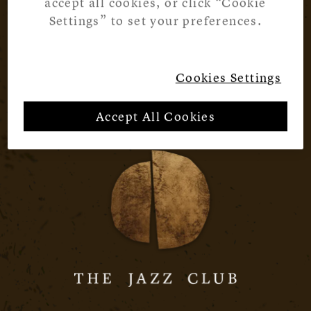
accept all cookies, or click “Cookie
Settings” to set your preferences.
Cookies Settings
Accept All Cookies