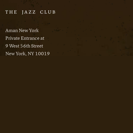
Aman New York
Private Entrance at
9 West 56th Street
New York, NY 10019
Reservations
Aman New York
Aman Resorts
Instagram
Facebook
Privacy Policy