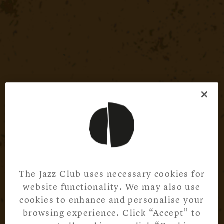
The Jazz Club uses necessary cookies for
website functionality. We may also use
cookies to enhance and personalise your
browsing experience. Click “Accept” to