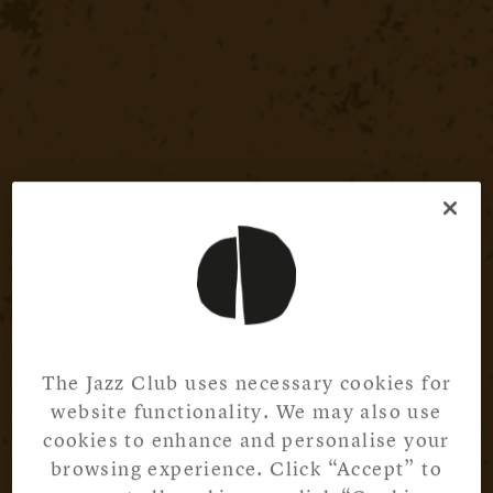
The Jazz Club uses necessary cookies for
website functionality. We may also use
cookies to enhance and personalise your
browsing experience. Click “Accept” to