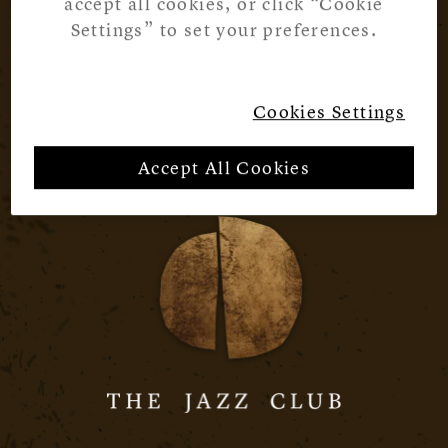
accept all cookies, or click “Cookie
Settings” to set your preferences.
Cookies Settings
Accept All Cookies