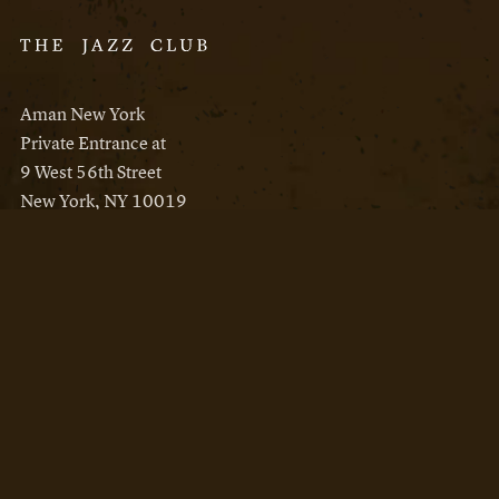
Aman New York
Private Entrance at
9 West 56th Street
New York, NY 10019
Reservations
Aman New York
Aman Resorts
Instagram
Facebook
Privacy Policy