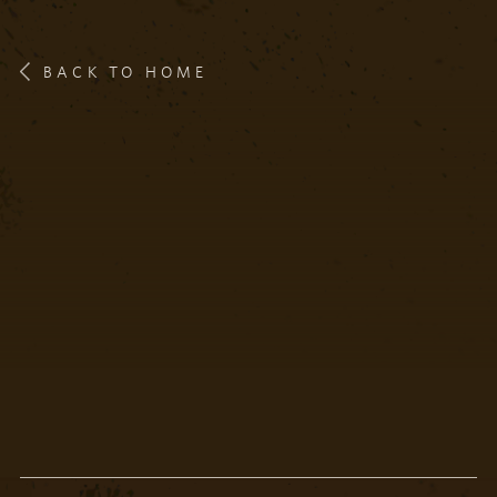
BACK TO HOME