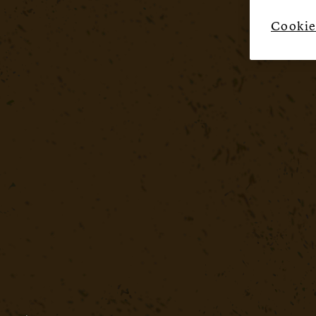
Cookie