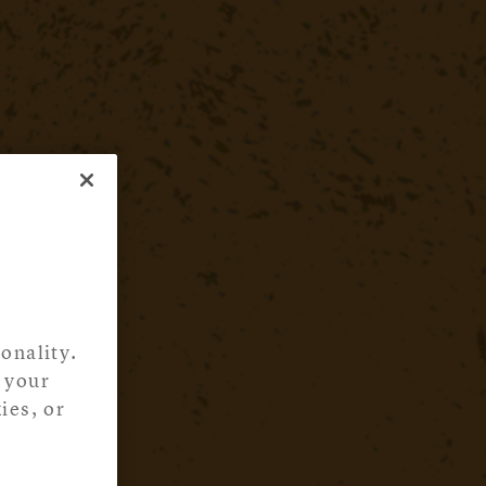
onality.
 your
ies, or