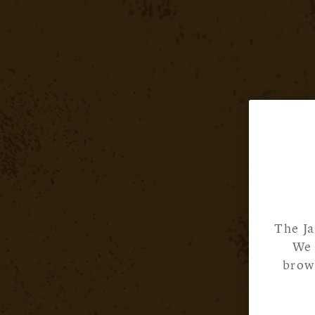
The Ja
We 
brows