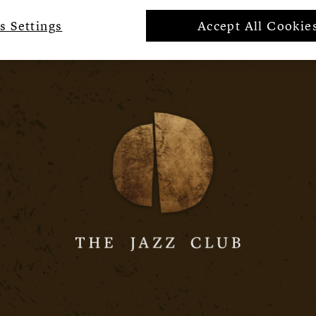
s Settings
Accept All Cookie