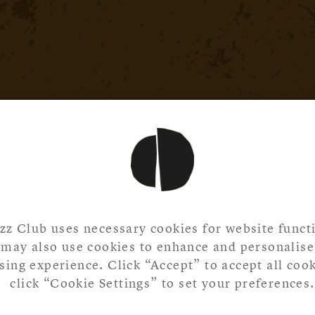
zz Club uses necessary cookies for website functi
may also use cookies to enhance and personalise
ing experience. Click “Accept” to accept all cook
click “Cookie Settings” to set your preferences.