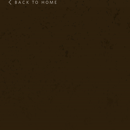
BACK TO HOME