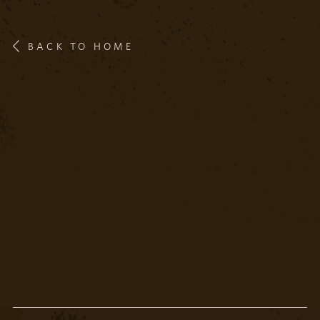
BACK TO HOME