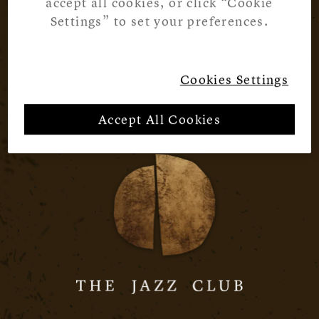
accept all cookies, or click “Cookie
Settings” to set your preferences.
Cookies Settings
Accept All Cookies