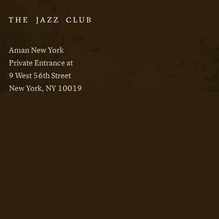
Aman New York
Private Entrance at
9 West 56th Street
New York, NY 10019
Reservations
Aman New York
Aman Resorts
Instagram
Facebook
Privacy Policy