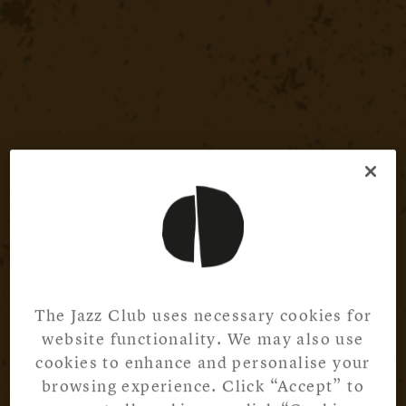
The Jazz Club uses necessary cookies for
website functionality. We may also use
cookies to enhance and personalise your
browsing experience. Click “Accept” to