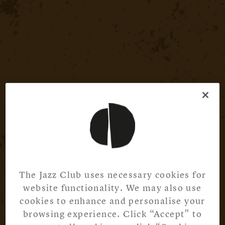
The Jazz Club uses necessary cookies for
website functionality. We may also use
cookies to enhance and personalise your
browsing experience. Click “Accept” to