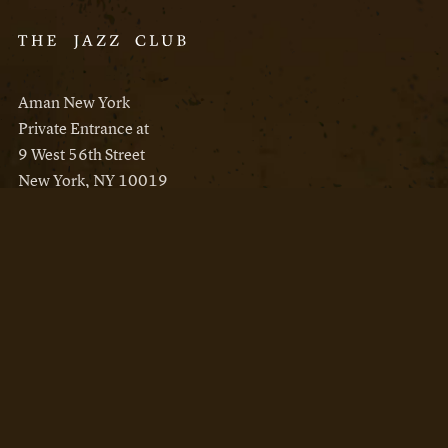
Aman New York
Private Entrance at
9 West 56th Street
New York, NY 10019
Reservations
Aman New York
Aman Resorts
Instagram
Facebook
Privacy Policy