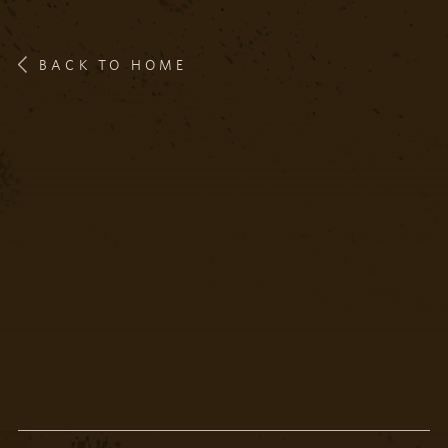
BACK TO HOME