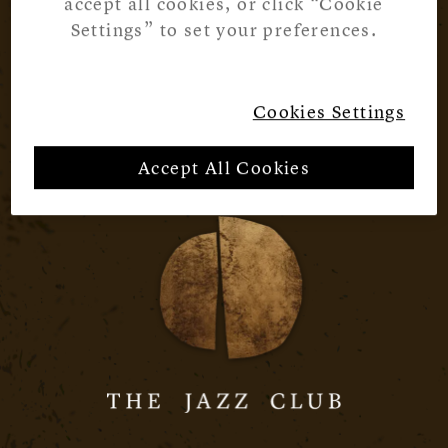
accept all cookies, or click “Cookie
Settings” to set your preferences.
Cookies Settings
Accept All Cookies