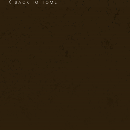
BACK TO HOME