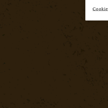
Cookie