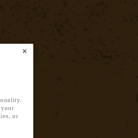
onality.
 your
ies, or