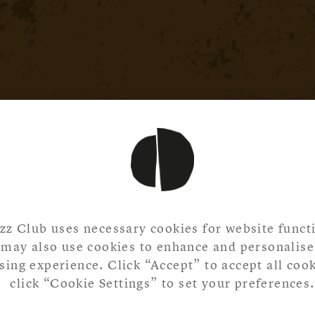
zz Club uses necessary cookies for website functi
may also use cookies to enhance and personalise
ing experience. Click “Accept” to accept all cook
click “Cookie Settings” to set your preferences.