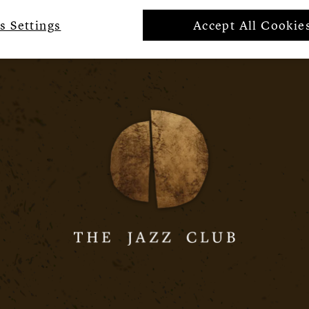
s Settings
Accept All Cookie