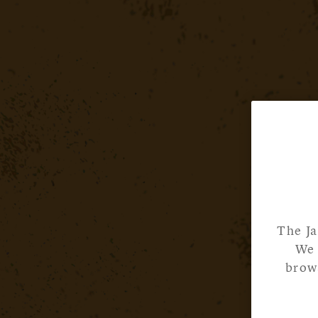
The Ja
We 
brows