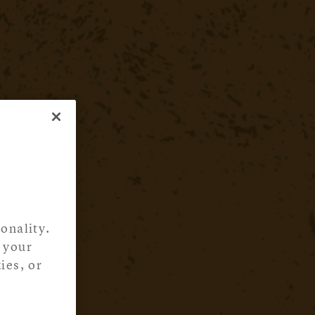
onality.
 your
ies, or