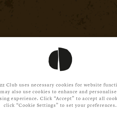
zz Club uses necessary cookies for website functi
may also use cookies to enhance and personalise
ing experience. Click “Accept” to accept all cook
click “Cookie Settings” to set your preferences.