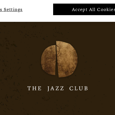
s Settings
Accept All Cookie