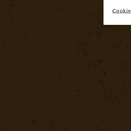
Cookie