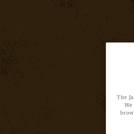
The Ja
We 
brows