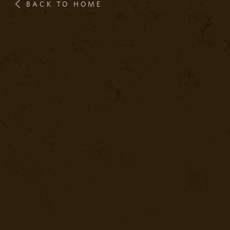
BACK TO HOME