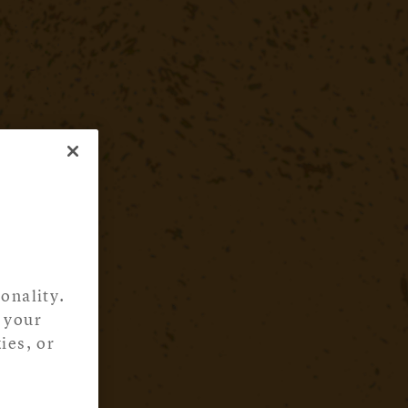
onality.
 your
ies, or