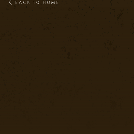
BACK TO HOME