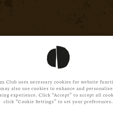
zz Club uses necessary cookies for website functi
may also use cookies to enhance and personalise
ing experience. Click “Accept” to accept all cook
click “Cookie Settings” to set your preferences.