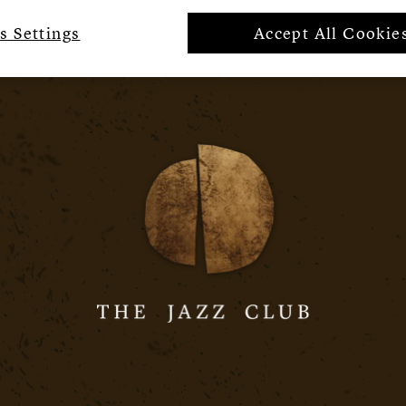
s Settings
Accept All Cookie