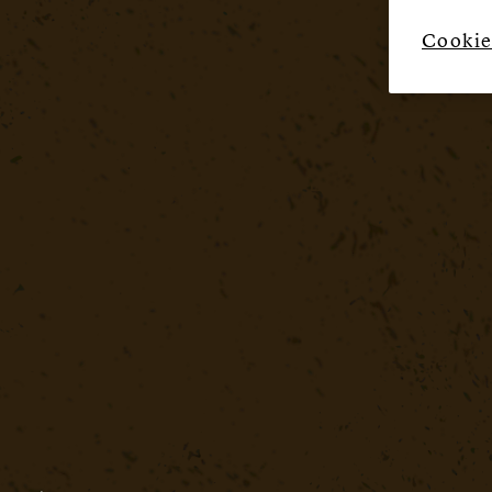
Cookie