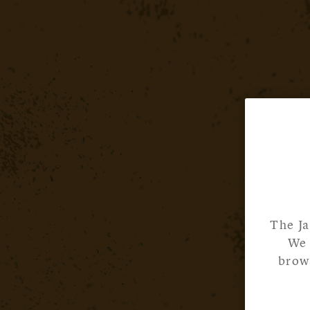
The Ja
We 
brows