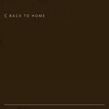
BACK TO HOME