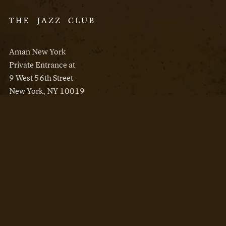
Aman New York
Private Entrance at
9 West 56th Street
New York, NY 10019
Reservations
Aman New York
Aman Resorts
Instagram
Facebook
Privacy Policy