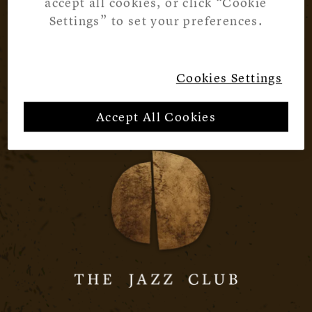
accept all cookies, or click “Cookie
Settings” to set your preferences.
Cookies Settings
Accept All Cookies