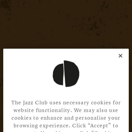
The Jazz Club uses necessary cookies for
website functionality. We may also use
cookies to enhance and personalise your
browsing experience. Click “Accept” to