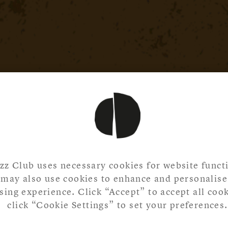
zz Club uses necessary cookies for website functi
may also use cookies to enhance and personalise
ing experience. Click “Accept” to accept all cook
click “Cookie Settings” to set your preferences.