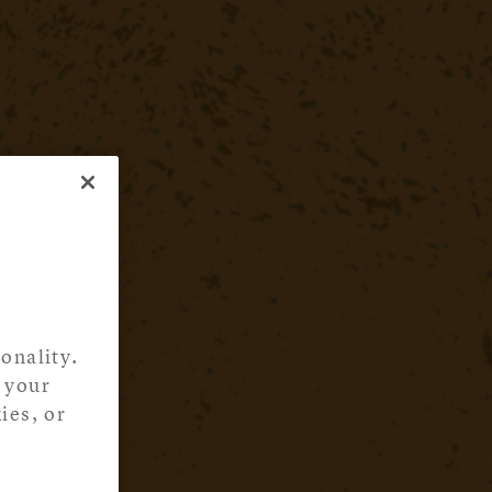
onality.
 your
ies, or