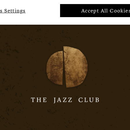
s Settings
Accept All Cookie