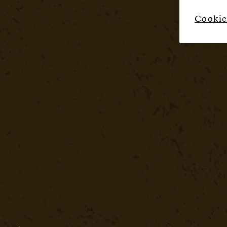
Cookie