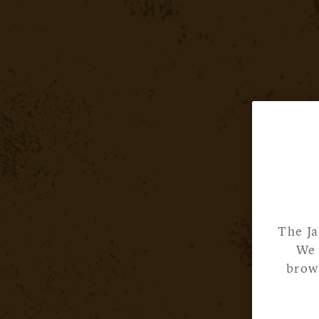
The Ja
We 
brows