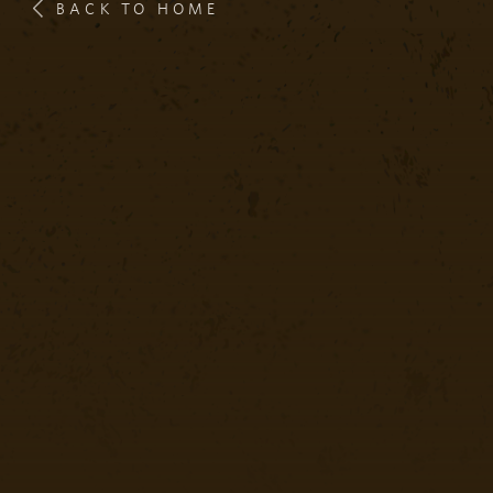
BACK TO HOME