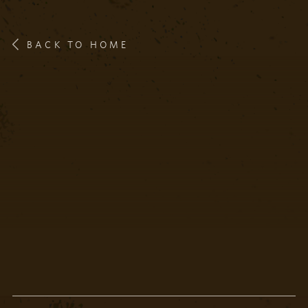
BACK TO HOME