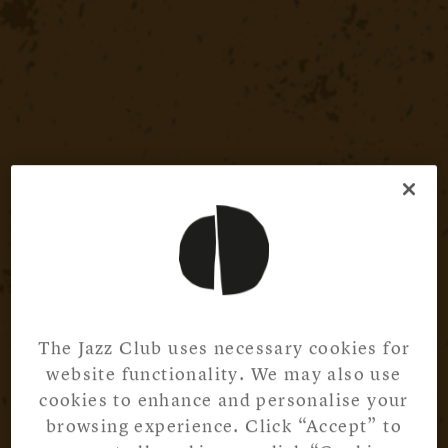
The Jazz Club uses necessary cookies for
website functionality. We may also use
cookies to enhance and personalise your
browsing experience. Click “Accept” to