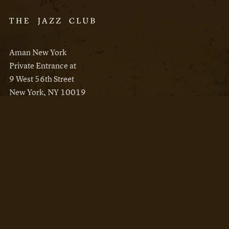
Aman New York
Private Entrance at
9 West 56th Street
New York, NY 10019
Reservations
Aman New York
Aman Resorts
Instagram
Facebook
Privacy Policy