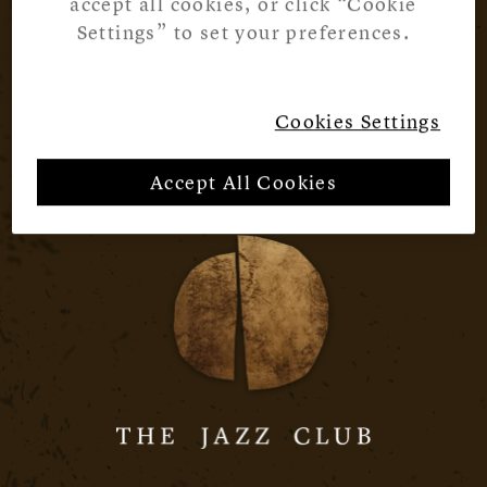
accept all cookies, or click “Cookie
Settings” to set your preferences.
Cookies Settings
Accept All Cookies