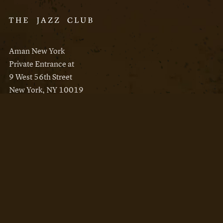
Aman New York
Private Entrance at
9 West 56th Street
New York, NY 10019
Reservations
Aman New York
Aman Resorts
Instagram
Facebook
Privacy Policy