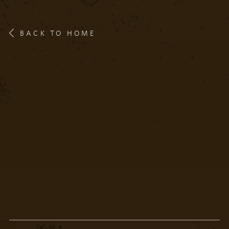
BACK TO HOME