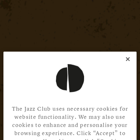
The Jazz Club uses necessary cookies for
website functionality. We may also use
cookies to enhance and personalise your
browsing experience. Click “Accept” to