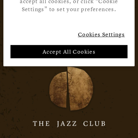
accept all cookies, or click “Cookie
Settings” to set your preferences.
Cookies Settings
Accept All Cookies