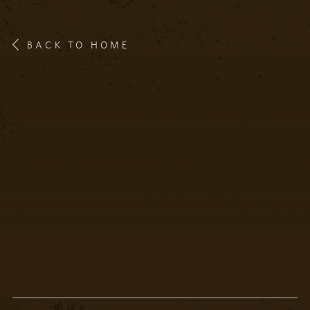
BACK TO HOME