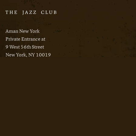
Aman New York
Private Entrance at
9 West 56th Street
New York, NY 10019
Reservations
Aman New York
Aman Resorts
Instagram
Facebook
Privacy Policy