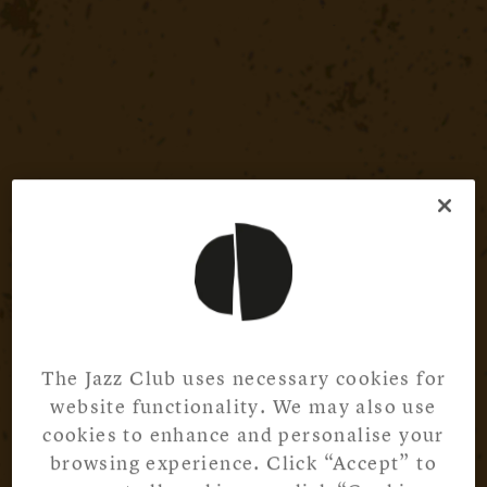
The Jazz Club uses necessary cookies for
website functionality. We may also use
cookies to enhance and personalise your
browsing experience. Click “Accept” to