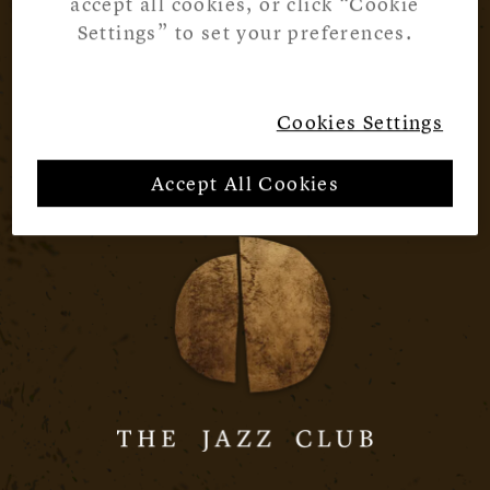
accept all cookies, or click “Cookie
Settings” to set your preferences.
Cookies Settings
Accept All Cookies