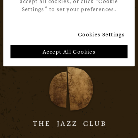
accept all cookies, or click “Cookie
Settings” to set your preferences.
Cookies Settings
Accept All Cookies