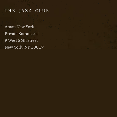
Aman New York
Private Entrance at
9 West 56th Street
New York, NY 10019
Reservations
Aman New York
Aman Resorts
Instagram
Facebook
Privacy Policy