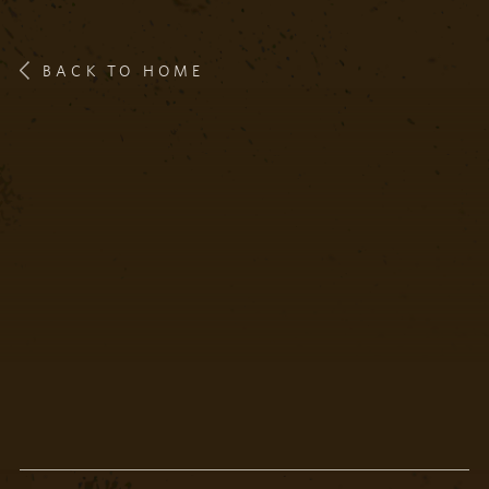
BACK TO HOME