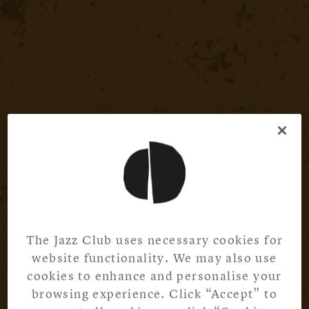
The Jazz Club uses necessary cookies for
website functionality. We may also use
cookies to enhance and personalise your
browsing experience. Click “Accept” to