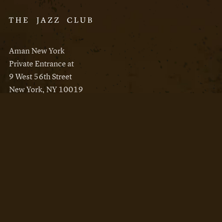
Aman New York
Private Entrance at
9 West 56th Street
New York, NY 10019
Reservations
Aman New York
Aman Resorts
Instagram
Facebook
Privacy Policy