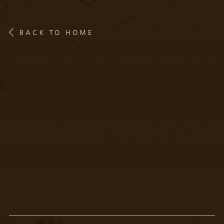
BACK TO HOME