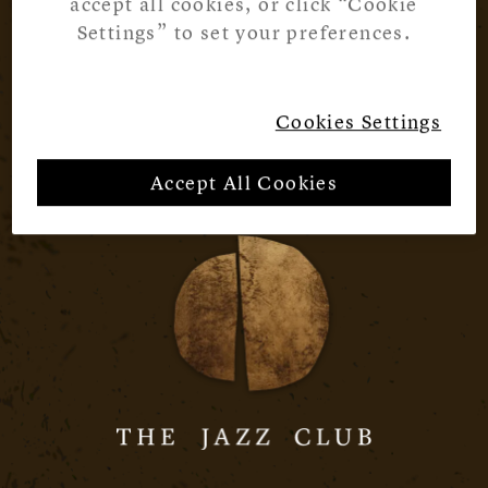
accept all cookies, or click “Cookie
Settings” to set your preferences.
Cookies Settings
Accept All Cookies