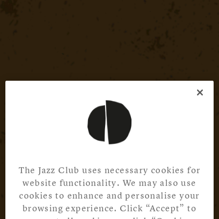
The Jazz Club uses necessary cookies for
website functionality. We may also use
cookies to enhance and personalise your
browsing experience. Click “Accept” to