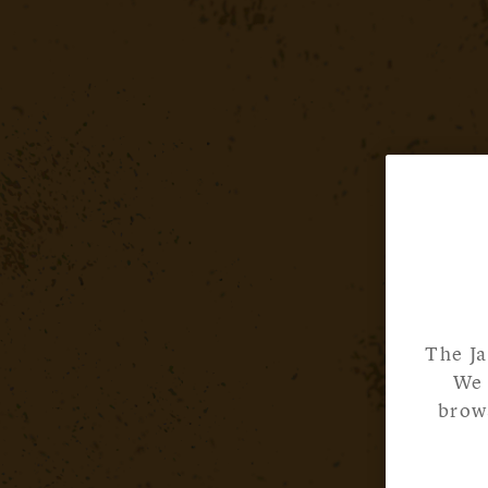
The Ja
We 
brows