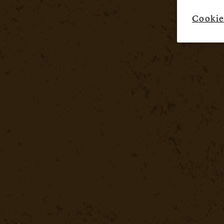
Cookie