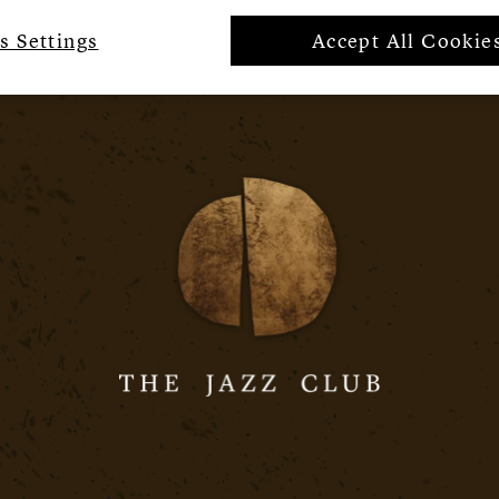
s Settings
Accept All Cookie