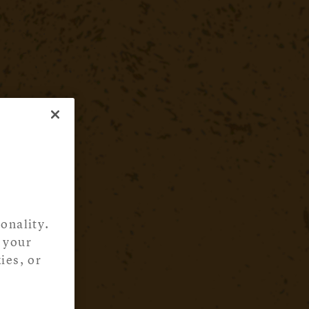
onality.
 your
ies, or