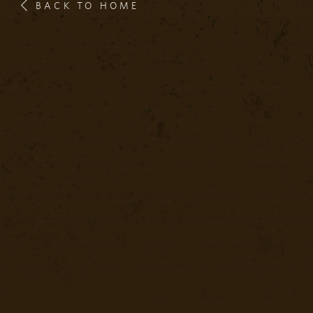
BACK TO HOME