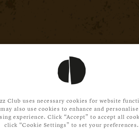
zz Club uses necessary cookies for website functi
may also use cookies to enhance and personalise
ing experience. Click “Accept” to accept all cook
click “Cookie Settings” to set your preferences.