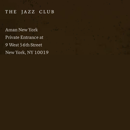
Aman New York
Private Entrance at
9 West 56th Street
New York, NY 10019
Reservations
Aman New York
Aman Resorts
Instagram
Facebook
Privacy Policy