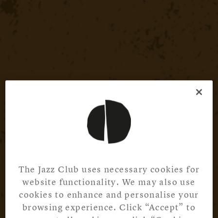
The Jazz Club uses necessary cookies for
website functionality. We may also use
cookies to enhance and personalise your
browsing experience. Click “Accept” to