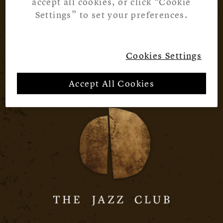
accept all cookies, or click “Cookie
Settings” to set your preferences.
Cookies Settings
Accept All Cookies