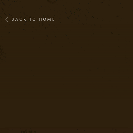
BACK TO HOME