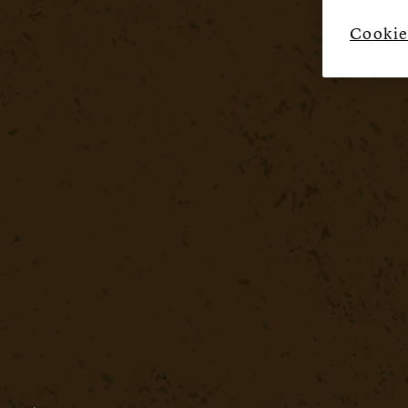
Cookie