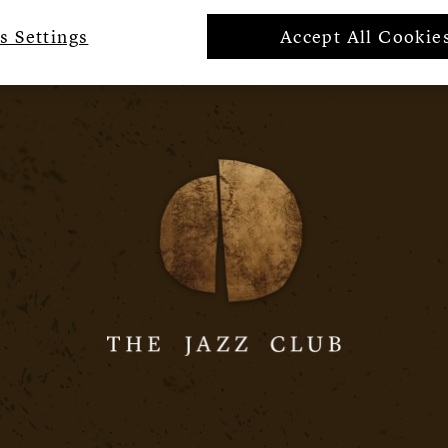
s Settings
Accept All Cookie