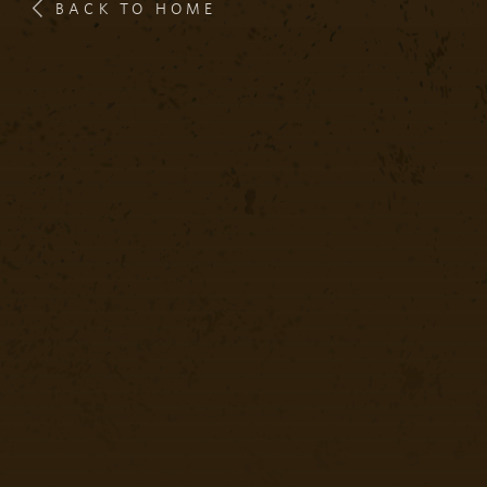
BACK TO HOME