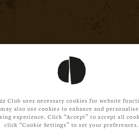
zz Club uses necessary cookies for website functi
may also use cookies to enhance and personalise
ing experience. Click “Accept” to accept all cook
click “Cookie Settings” to set your preferences.