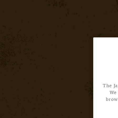
The Ja
We 
brows