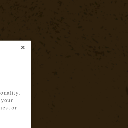
onality.
 your
ies, or