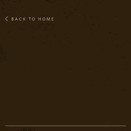
BACK TO HOME