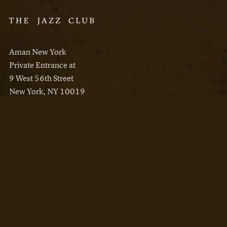
Aman New York
Private Entrance at
9 West 56th Street
New York, NY 10019
Reservations
Aman New York
Aman Resorts
Instagram
Facebook
Privacy Policy