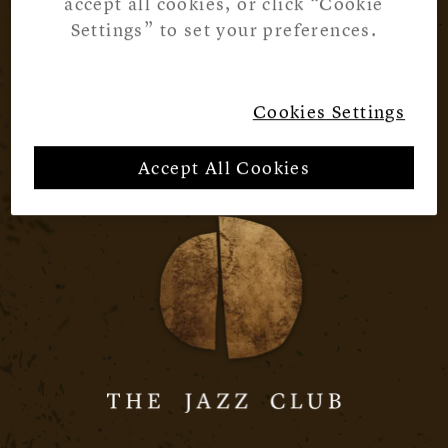
accept all cookies, or click “Cookie
Settings” to set your preferences.
Cookies Settings
Accept All Cookies