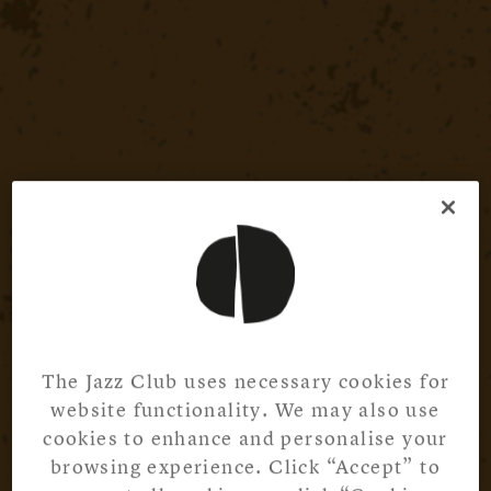
The Jazz Club uses necessary cookies for
website functionality. We may also use
cookies to enhance and personalise your
browsing experience. Click “Accept” to