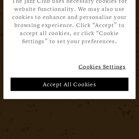
The Jazz Club uses necessary cookies for
website functionality. We may also use
cookies to enhance and personalise your
browsing experience. Click “Accept” to
accept all cookies, or click “Cookie
Settings” to set your preferences.
Cookies Settings
Accept All Cookies