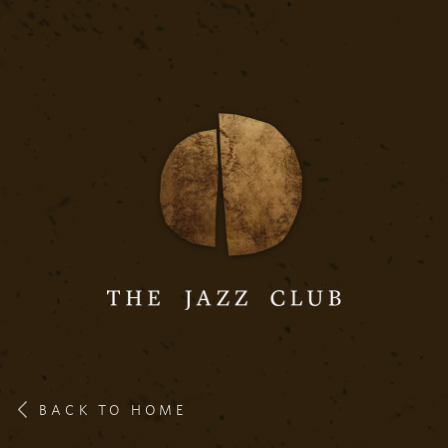
BACK TO HOME