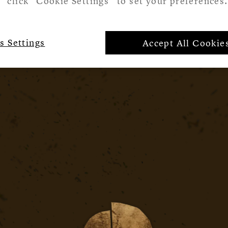
click “Cookie Settings” to set your preferences.
s Settings
Accept All Cookie