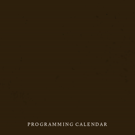
PROGRAMMING CALENDAR