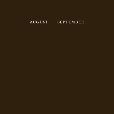
AUGUST
SEPTEMBER
Click
here
to view the July programme.
Click
here
to view the August programme.