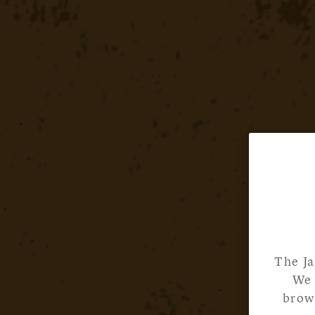
The Ja
We 
brows