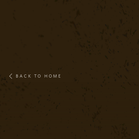
BACK TO HOME