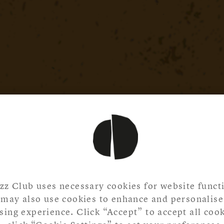
zz Club uses necessary cookies for website functi
may also use cookies to enhance and personalise
ing experience. Click “Accept” to accept all cook