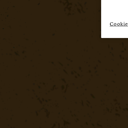
Cookie