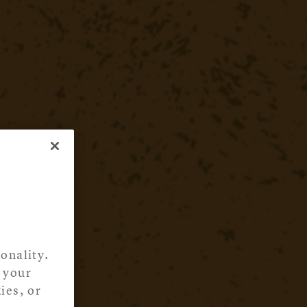
onality.
 your
ies, or